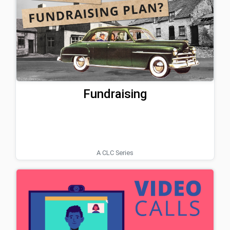
Fundraising
A CLC Series