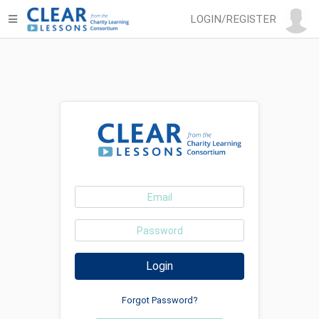
LOGIN/REGISTER
Login
Forgot Password?