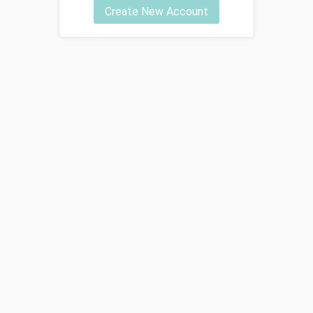
Create New Account