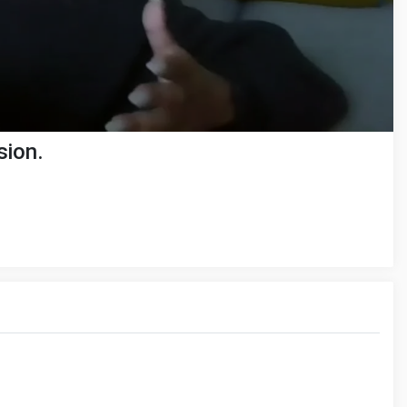
sion.