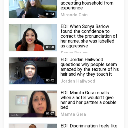
accepting household from
experience
03:24
Miranda Cain
2 views
EDI: When Sonya Barlow
found the confidence to
correct the pronunciation of
her name, she was labelled
as aggressive
00:50
Sonya Barlow
4 views
EDI: Jordan Hailwood
questions why people seem
amazed by the texture of his
hair and why they touch it
00:42
Jordan Hailwood
1 views
EDI: Mamta Gera recalls
when a hotel wouldn’t give
her and her partner a double
bed
01:07
Mamta Gera
8 views
EDI: Discrimination feels like