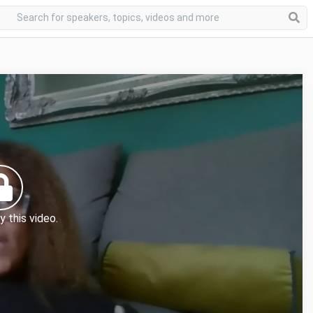
y this video.