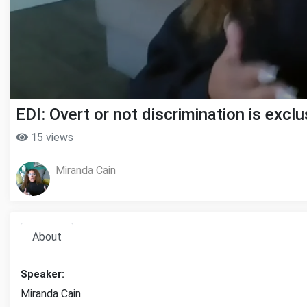
EDI: Overt or not discrimination is exclu
15 views
Miranda Cain
About
Speaker:
Miranda Cain