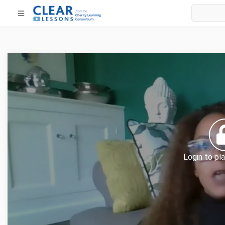
Login to pla