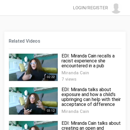
LOGIN/REGISTER
Related Videos
EDI: Miranda Cain recalls a
racist experience she
encountered in a pub
Miranda Cain
02:22
7 views
EDI: Miranda talks about
exposure and how a child’s
upbringing can help with their
acceptance of difference
03:12
Miranda Cain
0 views
EDI: Miranda Cain talks about
creating an open and