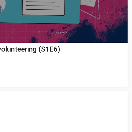
 volunteering (S1E6)