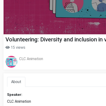
Volunteering: Diversity and inclusion in
15 views
CLC Animation
About
Speaker:
CLC Animation