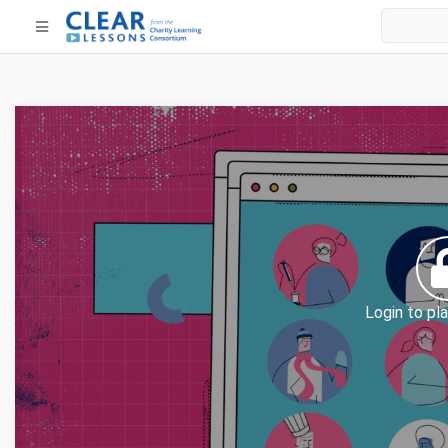
Login to pla