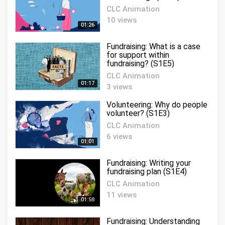
CLC Animation
10 views
01:26
Fundraising: What is a case
for support within
fundraising? (S1E5)
CLC Animation
01:17
3 views
Volunteering: Why do people
volunteer? (S1E3)
CLC Animation
6 views
01:01
Fundraising: Writing your
fundraising plan (S1E4)
CLC Animation
11 views
01:58
Fundraising: Understanding