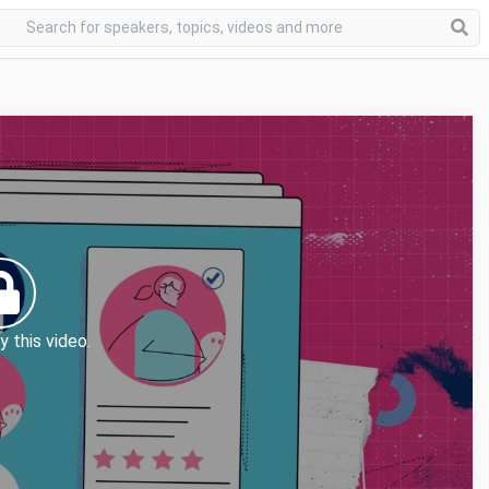
y this video.