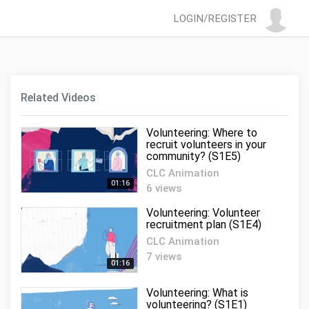
LOGIN/REGISTER
Related Videos
Volunteering: Where to
recruit volunteers in your
community? (S1E5)
CLC Animation
01:16
6 views
Volunteering: Volunteer
recruitment plan (S1E4)
CLC Animation
7 views
01:16
Volunteering: What is
volunteering? (S1E1)