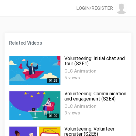
LOGIN/REGISTER
Related Videos
Volunteering: Initial chat and
tour (S2E1)
CLC Animation
5 views
01:28
Volunteering: Communication
and engagement (S2E4)
CLC Animation
3 views
01:20
Volunteering: Volunteer
recruiter (S2E6)