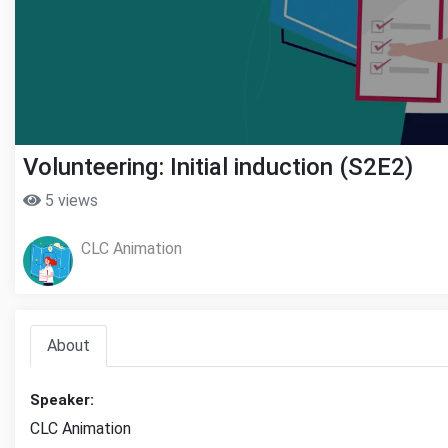
Volunteering: Initial induction (S2E2)
5 views
CLC Animation
About
Speaker:
CLC Animation