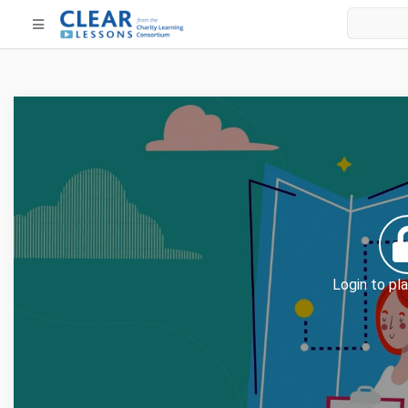
Login to pla