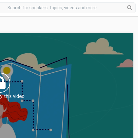
y this video.