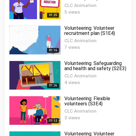
CLC Animation
5 views
01:25
Volunteering: Volunteer
recruitment plan (S1E4)
CLC Animation
7 views
01:16
Volunteering: Safeguarding
and health and safety (S2E3)
CLC Animation
4 views
01:26
Volunteering: Flexible
volunteers (S3E4)
CLC Animation
3 views
01:12
Volunteering: Volunteer