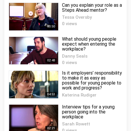
Can you explain your role as a
Steps Ahead mentor?
Tessa Oversby
0 views
00:50
What should young people
expect when entering the
workplace?
Danny Seals
02:48
0 views
Is it employers’ responsibility
to make it as easy as
possible for young people to
work and progress?
04:53
Katerina Rudiger
0 views
Interview tips for a young
person going into the
workplace
Sarah Rowett
02:21
0 views