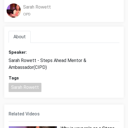
Sarah Rowett
CIPD
About
Speaker:
Sarah Rowett - Steps Ahead Mentor &
Ambassador(CIPD)
Tags
Sarah Rowett
Related Videos