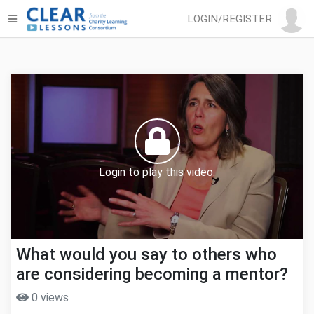
LOGIN/REGISTER
Login to play this video.
What would you say to others who
are considering becoming a mentor?
0 views