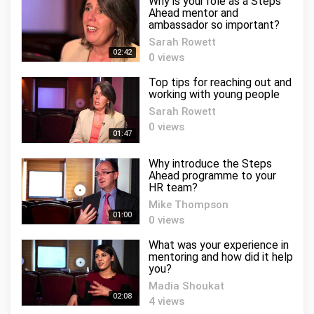
Why is your role as a Steps
Ahead mentor and
ambassador so important?
Sarah Rowett
02:42
0 views
Top tips for reaching out and
working with young people
Sarah Rowett
0 views
01:47
Why introduce the Steps
Ahead programme to your
HR team?
Mike Thompson
01:00
0 views
What was your experience in
mentoring and how did it help
you?
Madia Shoukat
02:08
4 views