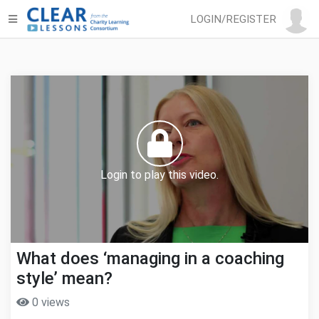
LOGIN/REGISTER
Login to play this video.
What does ‘managing in a coaching
style’ mean?
0 views