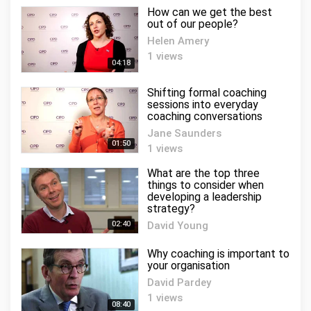
How can we get the best
out of our people?
Helen Amery
1 views
04:18
Shifting formal coaching
sessions into everyday
coaching conversations
Jane Saunders
01:50
1 views
What are the top three
things to consider when
developing a leadership
strategy?
02:40
David Young
0 views
Why coaching is important to
your organisation
David Pardey
1 views
08:40