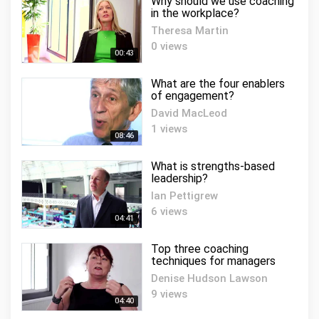
Why should we use coaching
in the workplace?
Theresa Martin
0 views
00:43
What are the four enablers
of engagement?
David MacLeod
1 views
08:46
What is strengths-based
leadership?
Ian Pettigrew
6 views
04:41
Top three coaching
techniques for managers
Denise Hudson Lawson
9 views
04:40