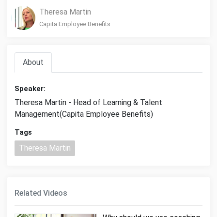
Theresa Martin
Capita Employee Benefits
About
Speaker:
Theresa Martin - Head of Learning & Talent
Management(Capita Employee Benefits)
Tags
Theresa Martin
Related Videos