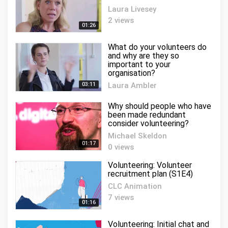
Laura Livesey
2 views
01:26
What do your volunteers do
and why are they so
important to your
organisation?
03:11
Laura Ambler
2 views
Why should people who have
been made redundant
consider volunteering?
Michael Skeldon
01:17
0 views
Volunteering: Volunteer
recruitment plan (S1E4)
CLC Animation
7 views
01:16
Volunteering: Initial chat and