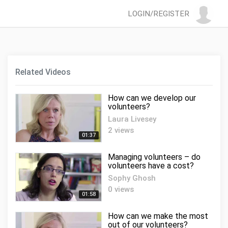
LOGIN/REGISTER
Related Videos
How can we develop our
volunteers?
Laura Livesey
2 views
01:37
Managing volunteers – do
volunteers have a cost?
Sophy Ghosh
0 views
01:58
How can we make the most
out of our volunteers?