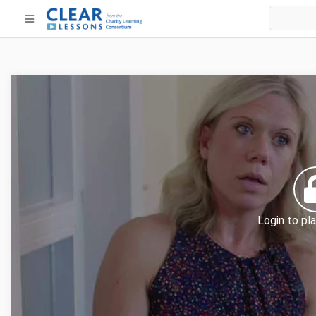
Login to pla