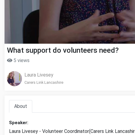
What support do volunteers need?
5 views
Laura Livesey
Carers Link Lancashire
About
Speaker:
Laura Livesey - Volunteer Coordinator(Carers Link Lancashir