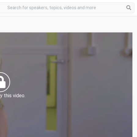
y this video.