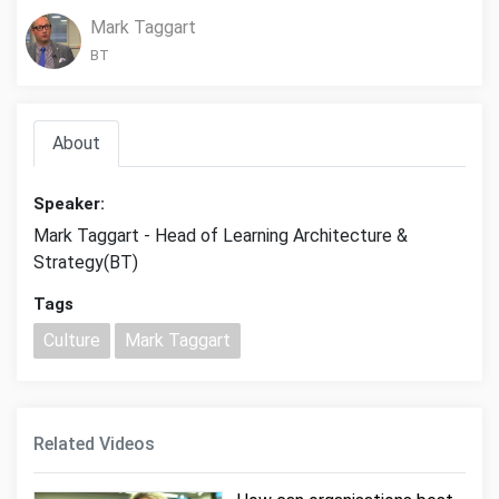
Mark Taggart
BT
About
Speaker:
Mark Taggart - Head of Learning Architecture &
Strategy(BT)
Tags
Culture
Mark Taggart
Related Videos