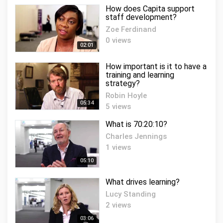
How does Capita support
staff development?
Zoe Ferdinand
0 views
02:01
How important is it to have a
training and learning
strategy?
Robin Hoyle
05:34
5 views
What is 70:20:10?
Charles Jennings
1 views
05:10
What drives learning?
Lucy Standing
2 views
03:06