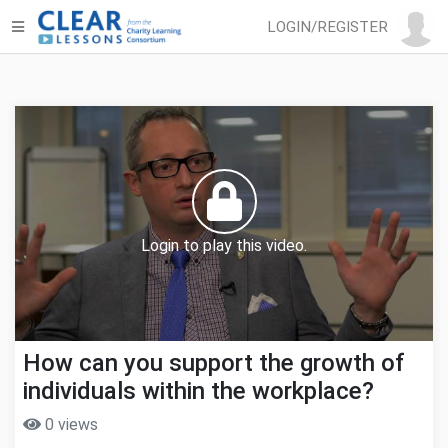
LOGIN/REGISTER
Login to play this video.
How can you support the growth of
individuals within the workplace?
0 views