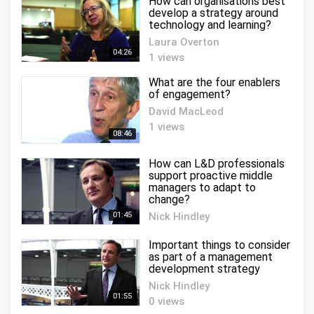
How can organisations best
develop a strategy around
technology and learning?
Laura Overton
04:26
1 views
What are the four enablers
of engagement?
David MacLeod
1 views
08:46
How can L&D professionals
support proactive middle
managers to adapt to
change?
01:45
Nick Hindley
0 views
Important things to consider
as part of a management
development strategy
Nick Hindley
01:55
0 views