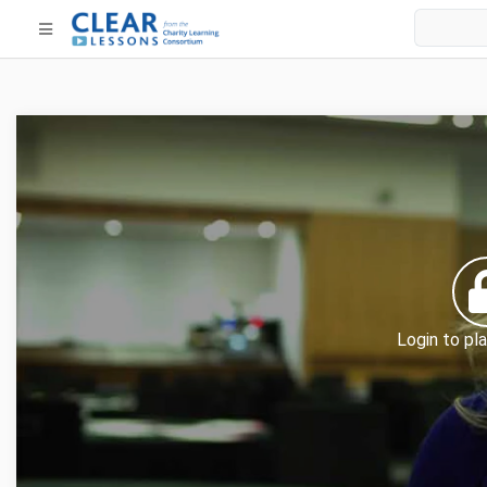
Login to pla