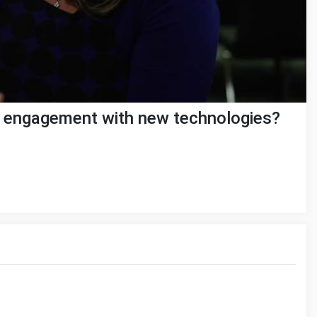
r engagement with new technologies?