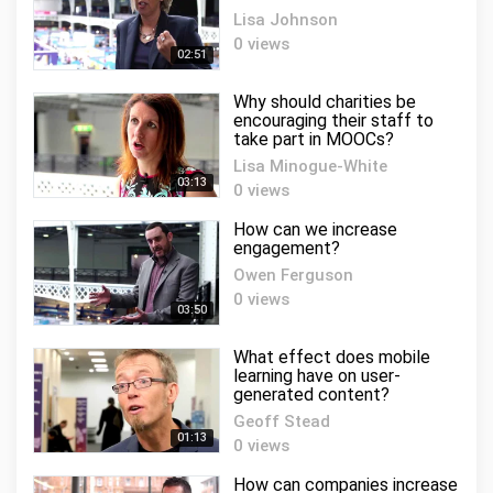
Lisa Johnson
0 views
02:51
Why should charities be
encouraging their staff to
take part in MOOCs?
Lisa Minogue-White
03:13
0 views
How can we increase
engagement?
Owen Ferguson
0 views
03:50
What effect does mobile
learning have on user-
generated content?
Geoff Stead
01:13
0 views
How can companies increase