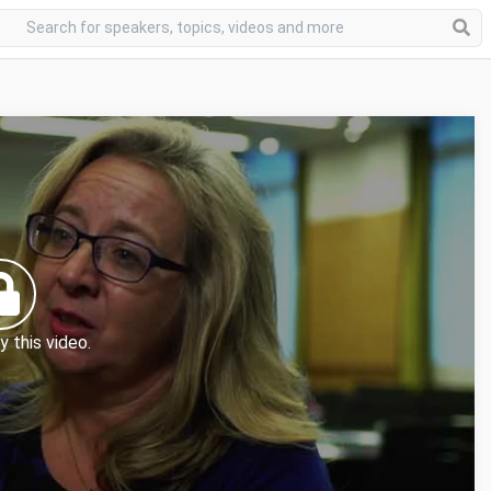
y this video.