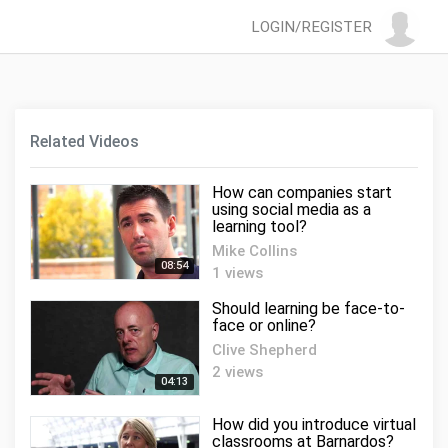
LOGIN/REGISTER
Related Videos
How can companies start
using social media as a
learning tool?
Mike Collins
08:54
1 views
Should learning be face-to-
face or online?
Clive Shepherd
2 views
04:13
How did you introduce virtual
classrooms at Barnardos?