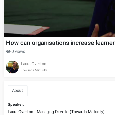
How can organisations increase learne
0 views
Laura Overton
Towards Maturity
About
Speaker:
Laura Overton - Managing Director(Towards Maturity)