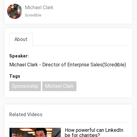
Michael Clark
Scredible
About
Speaker:
Michael Clark - Director of Enterprise Sales(Scredible)
Tags
Sponsorship
Michael Clark
Related Videos
How powerful can LinkedIn
be for charities?