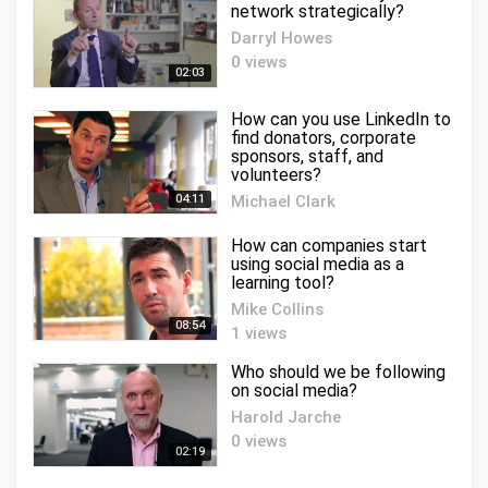
network strategically?
Darryl Howes
0 views
02:03
How can you use LinkedIn to
find donators, corporate
sponsors, staff, and
volunteers?
04:11
Michael Clark
1 views
How can companies start
using social media as a
learning tool?
Mike Collins
08:54
1 views
Who should we be following
on social media?
Harold Jarche
0 views
02:19