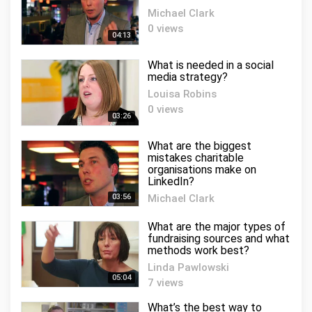
Michael Clark
0 views
04:13
What is needed in a social
media strategy?
Louisa Robins
0 views
03:26
What are the biggest
mistakes charitable
organisations make on
LinkedIn?
03:56
Michael Clark
0 views
What are the major types of
fundraising sources and what
methods work best?
Linda Pawlowski
05:04
7 views
What’s the best way to