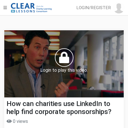
LOGIN/REGISTER
Login to play this video.
How can charities use LinkedIn to
help find corporate sponsorships?
0 views