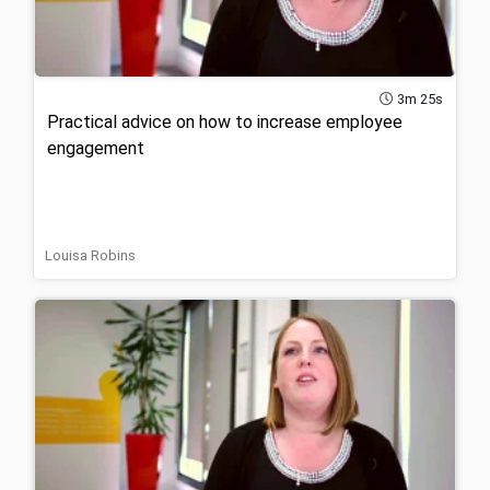
3m 25s
Practical advice on how to increase employee
engagement
Louisa Robins