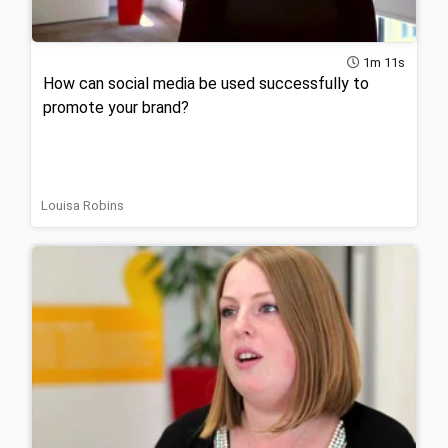
1m 11s
How can social media be used successfully to
promote your brand?
Louisa Robins