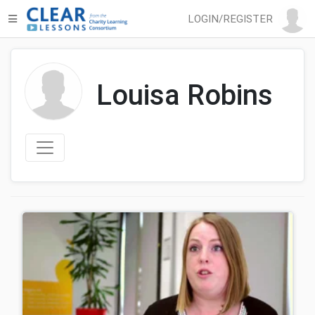
LOGIN/REGISTER
Louisa Robins