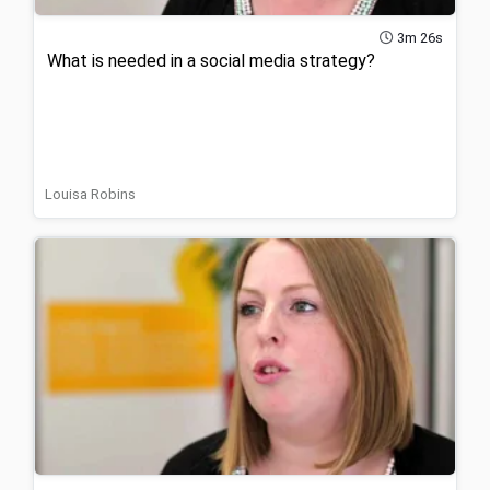
3m 26s
What is needed in a social media strategy?
Louisa Robins