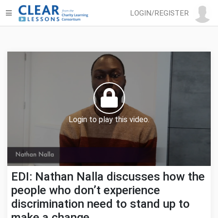
LOGIN/REGISTER
Login to play this video.
EDI: Nathan Nalla discusses how the
people who don’t experience
discrimination need to stand up to
make a change