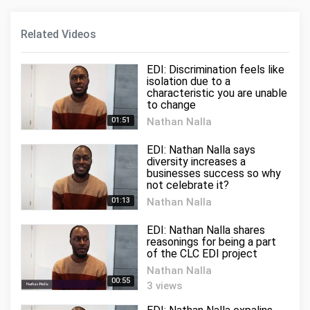
Related Videos
EDI: Discrimination feels like
isolation due to a
characteristic you are unable
to change
01:51
Nathan Nalla
11 views
EDI: Nathan Nalla says
diversity increases a
businesses success so why
not celebrate it?
01:13
Nathan Nalla
5 views
EDI: Nathan Nalla shares
reasonings for being a part
of the CLC EDI project
Nathan Nalla
00:55
3 views