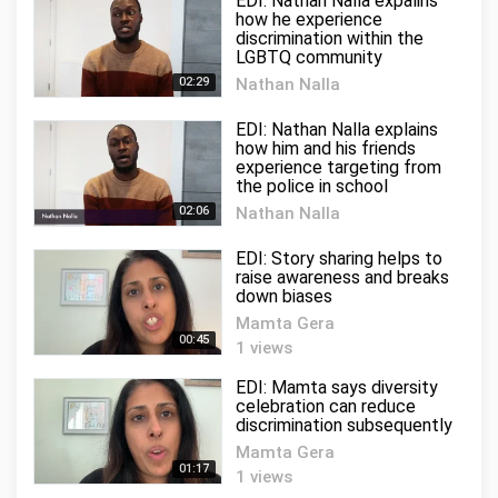
EDI: Nathan Nalla expalins
how he experience
discrimination within the
LGBTQ community
02:29
Nathan Nalla
2 views
EDI: Nathan Nalla explains
how him and his friends
experience targeting from
the police in school
02:06
Nathan Nalla
3 views
EDI: Story sharing helps to
raise awareness and breaks
down biases
Mamta Gera
00:45
1 views
EDI: Mamta says diversity
celebration can reduce
discrimination subsequently
Mamta Gera
01:17
1 views