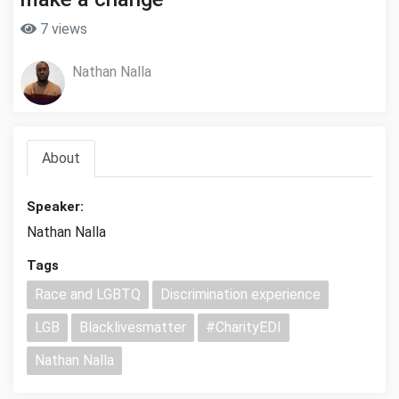
7 views
Nathan Nalla
About
Speaker:
Nathan Nalla
Tags
Race and LGBTQ
Discrimination experience
LGB
Blacklivesmatter
#CharityEDI
Nathan Nalla