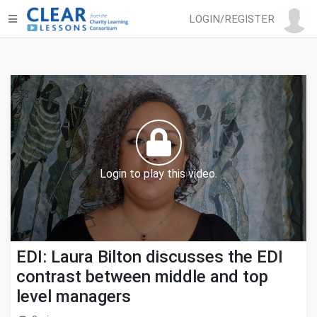
LOGIN/REGISTER
Login to play this video.
EDI: Laura Bilton discusses the EDI
contrast between middle and top
level managers