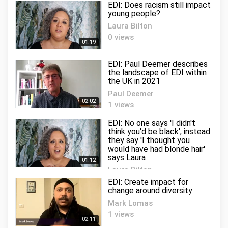
EDI: Does racism still impact
young people?
Laura Bilton
0 views
01:19
EDI: Paul Deemer describes
the landscape of EDI within
the UK in 2021
Paul Deemer
02:02
1 views
EDI: No one says 'I didn't
think you'd be black', instead
they say 'I thought you
would have had blonde hair'
says Laura
01:12
Laura Bilton
1 views
EDI: Create impact for
change around diversity
Mark Lomas
1 views
02:11