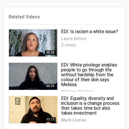
Related Videos
EDI: Is racism a white issue?
Laura Bilton
2 views
03:28
EDI: White privilege enables
people to go through life
without hardship from the
colour of their skin says
Melissa
02:28
Melissa Sterling
0 views
EDI: Equality, diversity and
inclusion is a change process
that takes time but also
takes investment
02:12
Mark Lomas
2 views