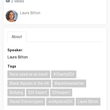
3 views
Laura Bilton
About
Speaker:
Laura Bilton
Tags
Race used as an insult
#CharityEDI
Black Racism in the UK
Blacklivesmatter
Bullying
EDI Expert
EDIexpert
Racial Stereotypes
workplaceEDI
Laura Bilton