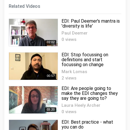
Related Videos
EDI: Paul Deemer's mantra is
'diversity is life'
Paul Deemer
0 views
02:02
EDI: Stop focussing on
definitions and start
focussing on change
Mark Lomas
00:57
2 views
EDI: Are people going to
make the EDI changes they
say they are going to?
Laura Heely Archer
03:20
0 views
EDI: Best practice - what
you can do