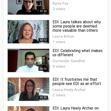
Katie Fox
3 views
01:42
EDI: Laura talkes about why
some people are deemed
more valuable than others
Laura Bilton
02:12
1 views
EDI: Celebrating what makes
us different
Gurvinder Sandher
0 views
00:36
EDI: It frustrates me that
people see EDI as an effort
Laura Heely Archer
2 views
02:25
EDI: Laura Heely Archer on