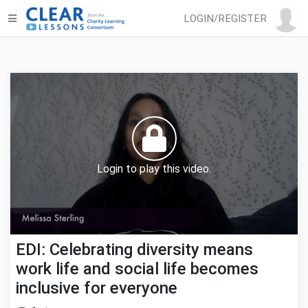
LOGIN/REGISTER
Login to play this video.
EDI: Celebrating diversity means
work life and social life becomes
inclusive for everyone