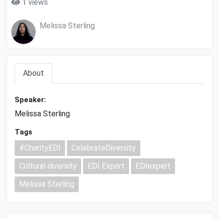
1 views
Melissa Sterling
About
Speaker:
Melissa Sterling
Tags
#CharityEDI
CelebrateDiversity
Cultural diversity
EDI Expert
EDIexpert
Melissa Sterling