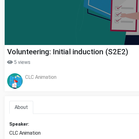
Volunteering: Initial induction (S2E2)
5 views
CLC Animation
About
Speaker:
CLC Animation