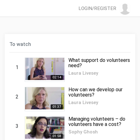
LOGIN/REGISTER
To watch
What support do volunteers
need?
1
Laura Livesey
02:14
How can we develop our
volunteers?
2
Laura Livesey
01:37
Managing volunteers – do
volunteers have a cost?
3
Sophy Ghosh
01:58