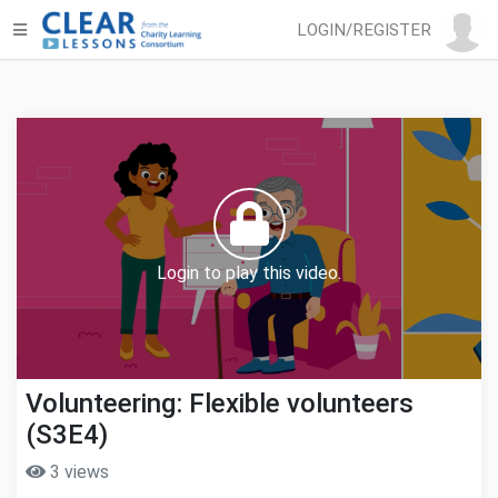
LOGIN/REGISTER
Login to play this video.
Volunteering: Flexible volunteers
(S3E4)
3 views