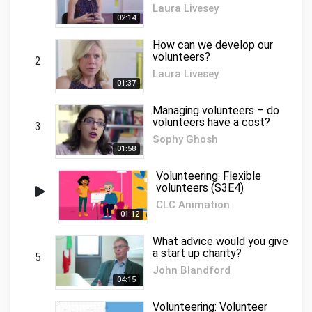
Laura Livesey
02:14
How can we develop our
volunteers?
2
Laura Livesey
01:37
Managing volunteers – do
volunteers have a cost?
3
Sophy Ghosh
01:58
Volunteering: Flexible
volunteers (S3E4)
CLC Animation
01:12
What advice would you give
a start up charity?
5
John Blandford
04:15
Volunteering: Volunteer