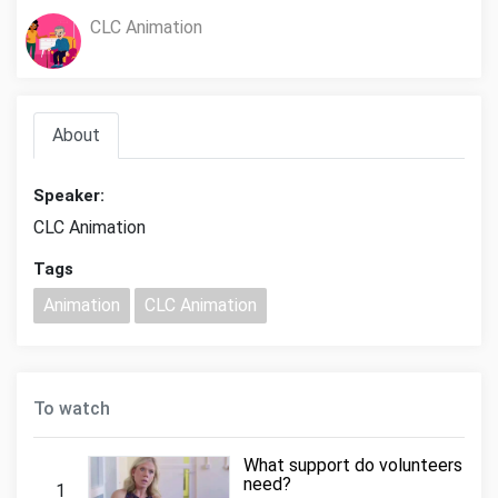
CLC Animation
About
Speaker:
CLC Animation
Tags
Animation
CLC Animation
To watch
What support do volunteers
need?
1