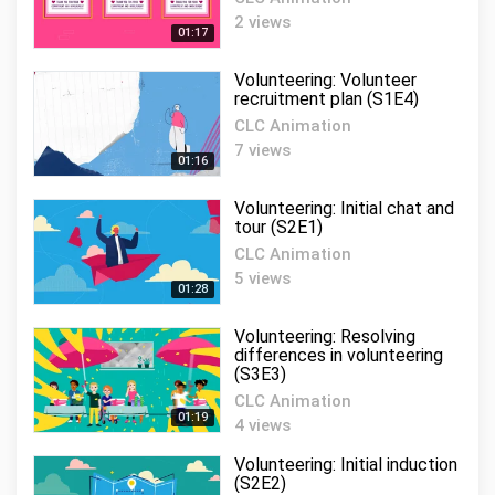
Volunteering:
2 views
Communication and
01:17
11
engagement (S2E4)
01:20
Volunteering: Volunteer
CLC Animation
recruitment plan (S1E4)
Volunteering: Volunteer
CLC Animation
recognition (S3E1)
12
7 views
01:16
CLC Animation
01:12
Volunteering: Initial chat and
Volunteering: Volunteer
tour (S2E1)
recruiter (S2E6)
13
CLC Animation
CLC Animation
5 views
01:25
01:28
Volunteering: Volunteer
Volunteering: Resolving
exit procedure (S3E6)
14
differences in volunteering
(S3E3)
CLC Animation
01:17
CLC Animation
01:19
4 views
Volunteering: People skills
(S5E2)
15
Volunteering: Initial induction
CLC Animation
(S2E2)
01:19