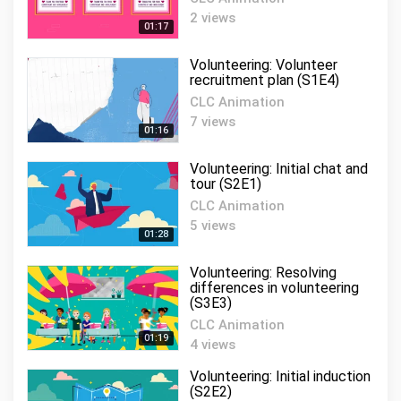
Volunteering:
2 views
Communication and
01:17
11
engagement (S2E4)
01:20
Volunteering: Volunteer
CLC Animation
recruitment plan (S1E4)
Volunteering: Volunteer
CLC Animation
recognition (S3E1)
12
7 views
01:16
CLC Animation
01:12
Volunteering: Initial chat and
Volunteering: Volunteer
tour (S2E1)
recruiter (S2E6)
13
CLC Animation
CLC Animation
5 views
01:25
01:28
Volunteering: Volunteer
Volunteering: Resolving
exit procedure (S3E6)
14
differences in volunteering
(S3E3)
CLC Animation
01:17
CLC Animation
01:19
4 views
Volunteering: People skills
(S5E2)
15
Volunteering: Initial induction
CLC Animation
(S2E2)
01:19