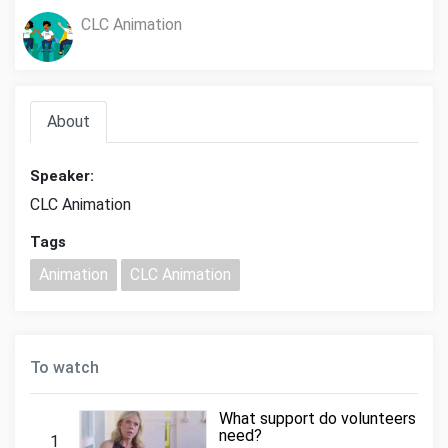
CLC Animation
About
Speaker:
CLC Animation
Tags
Animation
CLC Animation
To watch
What support do volunteers
need?
1