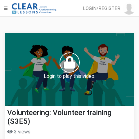
LOGIN/REGISTER
Login to play this video.
Volunteering: Volunteer training
(S3E5)
3 views