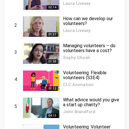
Laura Livesey
02:14
How can we develop our
volunteers?
2
Laura Livesey
01:37
Managing volunteers – do
volunteers have a cost?
3
Sophy Ghosh
01:58
Volunteering: Flexible
volunteers (S3E4)
4
CLC Animation
01:12
What advice would you give
a start up charity?
5
John Blandford
04:15
Volunteering: Volunteer